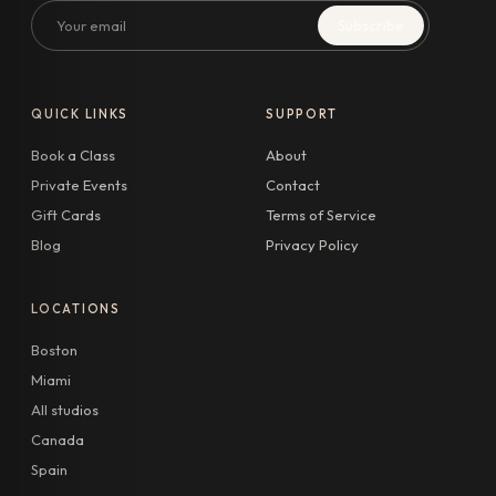
Email
Subscribe
QUICK LINKS
SUPPORT
Book a Class
About
Private Events
Contact
Gift Cards
Terms of Service
Blog
Privacy Policy
LOCATIONS
Boston
Miami
All studios
Canada
Spain