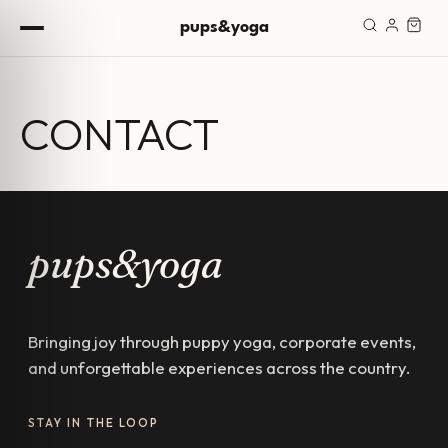
Skip to content
pups&yoga
CONTACT
pups&yoga
Bringing joy through puppy yoga, corporate events,
and unforgettable experiences across the country.
STAY IN THE LOOP