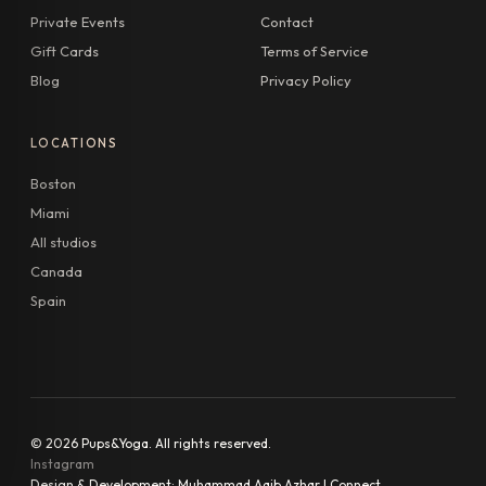
Private Events
Contact
Gift Cards
Terms of Service
Blog
Privacy Policy
LOCATIONS
Boston
Miami
All studios
Canada
Spain
© 2026 Pups&Yoga. All rights reserved.
Instagram
Design & Development:
Muhammad Aqib Azhar | Connect