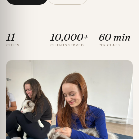
11
10,000+
60 min
CITIES
CLIENTS SERVED
PER CLASS