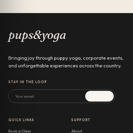
pups&yoga
Bringing joy through puppy yoga, corporate events,
and unforgettable experiences across the country.
STAY IN THE LOOP
Email
Subscribe
QUICK LINKS
SUPPORT
Book a Class
About