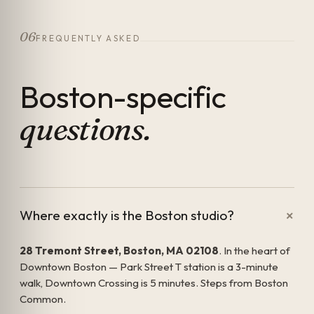
06
FREQUENTLY ASKED
Boston-specific
questions.
+
Where exactly is the Boston studio?
28 Tremont Street, Boston, MA 02108
. In the heart of
Downtown Boston — Park Street T station is a 3-minute
walk, Downtown Crossing is 5 minutes. Steps from Boston
Common.