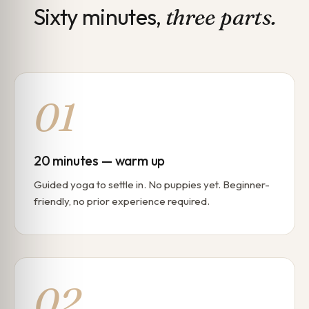
Sixty minutes,
three parts.
01
20 minutes — warm up
Guided yoga to settle in. No puppies yet. Beginner-
friendly, no prior experience required.
02