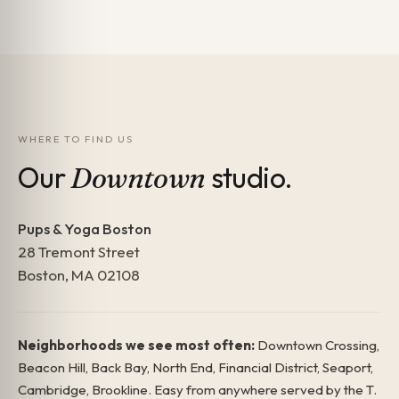
WHERE TO FIND US
Our
studio.
Downtown
Pups & Yoga Boston
28 Tremont Street
Boston, MA 02108
Neighborhoods we see most often:
Downtown Crossing,
Beacon Hill, Back Bay, North End, Financial District, Seaport,
Cambridge, Brookline. Easy from anywhere served by the T.