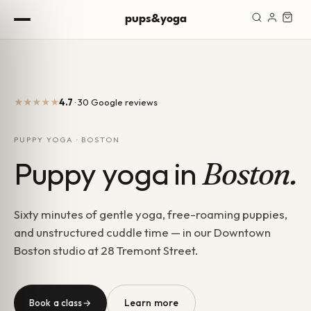
Skip to content
pups&yoga
★★★★★
4.7
· 30 Google reviews
PUPPY YOGA · BOSTON
Puppy yoga in
Boston.
Sixty minutes of gentle yoga, free-roaming puppies,
and unstructured cuddle time — in our Downtown
Boston studio at 28 Tremont Street.
Learn more
Book a class
→