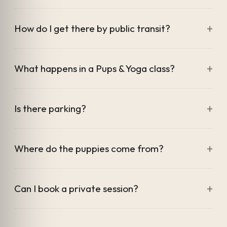
+
How do I get there by public transit?
+
What happens in a Pups & Yoga class?
+
Is there parking?
+
Where do the puppies come from?
+
Can I book a private session?