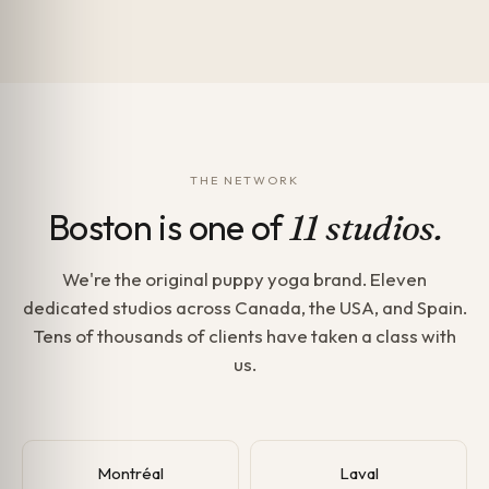
THE NETWORK
Boston is one of
11 studios.
We're the original puppy yoga brand. Eleven
dedicated studios across Canada, the USA, and Spain.
Tens of thousands of clients have taken a class with
us.
Montréal
Laval