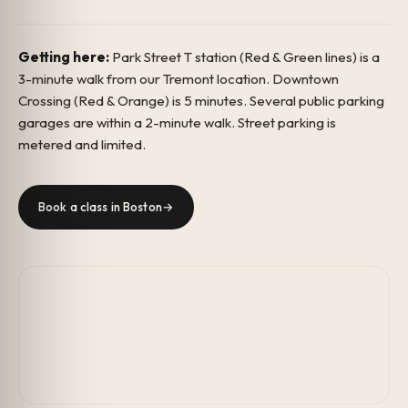
Getting here:
Park Street T station (Red & Green lines) is a
3-minute walk from our Tremont location. Downtown
Crossing (Red & Orange) is 5 minutes. Several public parking
garages are within a 2-minute walk. Street parking is
metered and limited.
Book a class in Boston
→