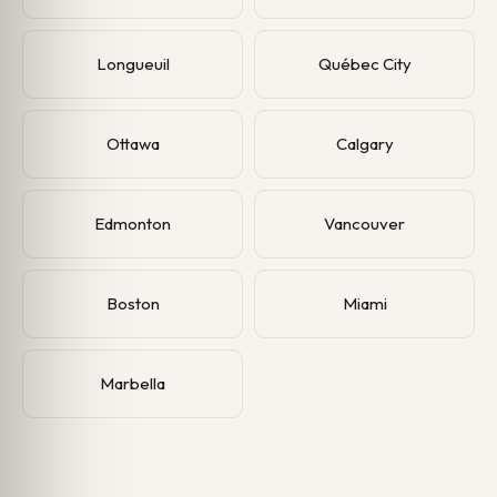
Longueuil
Québec City
Ottawa
Calgary
Edmonton
Vancouver
Boston
Miami
Marbella