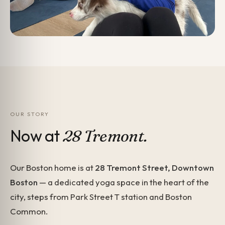
OUR STORY
Now at
28 Tremont.
Our Boston home is at
28 Tremont Street, Downtown
Boston
— a dedicated yoga space in the heart of the
city, steps from Park Street T station and Boston
Common.