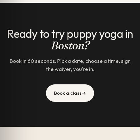
Ready to try puppy yoga in
Boston?
Book in 60 seconds. Pick a date, choose a time, sign
the waiver, you're in.
Book a class
→