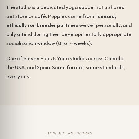
The studio is a dedicated yoga space, not a shared
pet store or café. Puppies come from
licensed,
ethically run breeder partners
we vet personally, and
only attend during their developmentally appropriate
socialization window (8 to 14 weeks).
One of eleven Pups & Yoga studios across Canada,
the USA, and Spain. Same format, same standards,
every city.
HOW A CLASS WORKS