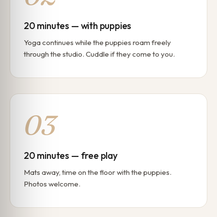
20 minutes — with puppies
Yoga continues while the puppies roam freely
through the studio. Cuddle if they come to you.
03
20 minutes — free play
Mats away, time on the floor with the puppies.
Photos welcome.